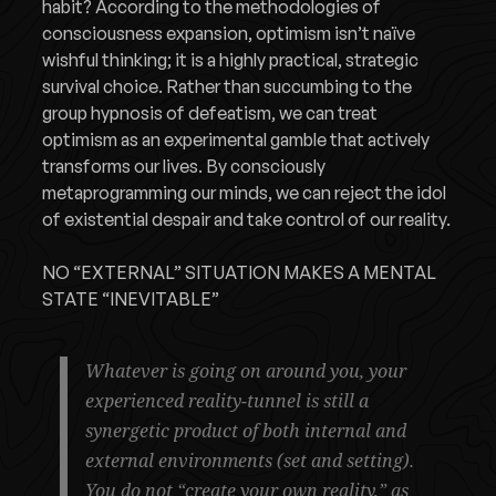
habit? According to the methodologies of
consciousness expansion, optimism isn’t naïve
wishful thinking; it is a highly practical, strategic
survival choice. Rather than succumbing to the
group hypnosis of defeatism, we can treat
optimism as an experimental gamble that actively
transforms our lives. By consciously
metaprogramming our minds, we can reject the idol
of existential despair and take control of our reality.
NO “EXTERNAL” SITUATION MAKES A MENTAL
STATE “INEVITABLE”
Whatever is going on around you, your
experienced reality-tunnel is still a
synergetic product of both internal and
external environments (set and setting).
You do not “create your own reality,” as