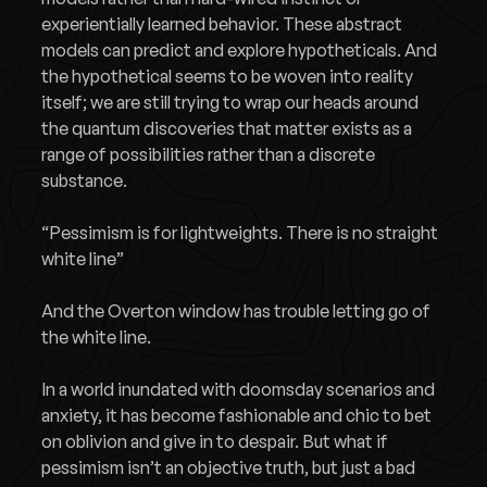
experientially learned behavior. These abstract
models can predict and explore hypotheticals. And
the hypothetical seems to be woven into reality
itself; we are still trying to wrap our heads around
the quantum discoveries that matter exists as a
range of possibilities rather than a discrete
substance.
“Pessimism is for lightweights. There is no straight
white line”
And the Overton window has trouble letting go of
the white line.
In a world inundated with doomsday scenarios and
anxiety, it has become fashionable and chic to bet
on oblivion and give in to despair. But what if
pessimism isn’t an objective truth, but just a bad