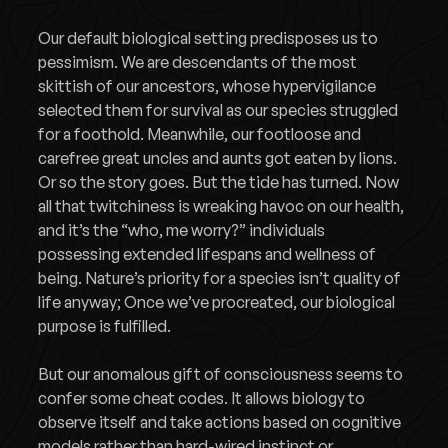
Our default biological setting predisposes us to
pessimism. We are descendants of the most
skittish of our ancestors, whose hypervigilance
selected them for survival as our species struggled
for a foothold. Meanwhile, our footloose and
carefree great uncles and aunts got eaten by lions.
Or so the story goes. But the tide has turned. Now
all that twitchiness is wreaking havoc on our health,
and it’s the “who, me worry?” individuals
possessing extended lifespans and wellness of
being. Nature’s priority for a species isn’t quality of
life anyway; Once we’ve procreated, our biological
purpose is fulfilled.
But our anomalous gift of consciousness seems to
confer some cheat codes. It allows biology to
observe itself and take actions based on cognitive
models rather than hard-wired instinct or