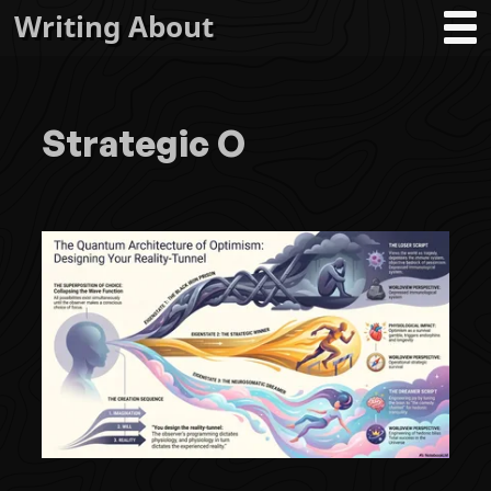
Writing About
Strategic O