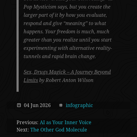
Pop Mysticism says, but you create the
larger part of it by how you evaluate,
respond and give “meaning” to what
happens. Your freedom is much, much
greater than you realize until you start
experimenting with alternative reality-
tunnels and rapid brain change.
Sex, Drugs Magick – A Journey Beyond
Limits
by Robert Anton Wilson
04 Jun 2026
infographic
Previous:
AI as Your Inner Voice
Next:
The Other God Molecule