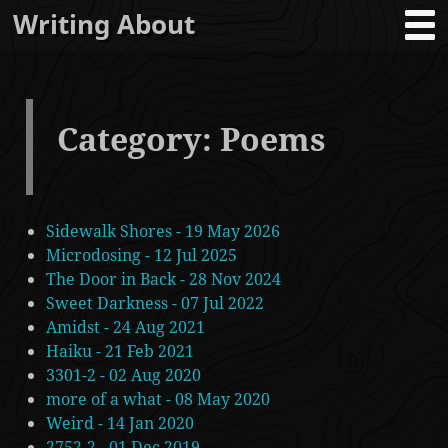
Writing About
Category: Poems
Sidewalk Shores - 19 May 2026
Microdosing - 12 Jul 2025
The Door in Back - 28 Nov 2024
Sweet Darkness - 07 Jul 2022
Amidst - 24 Aug 2021
Haiku - 21 Feb 2021
3301-2 - 02 Aug 2020
more of a what - 08 May 2020
Weird - 14 Jan 2020
2752-2 - 01 Dec 2019