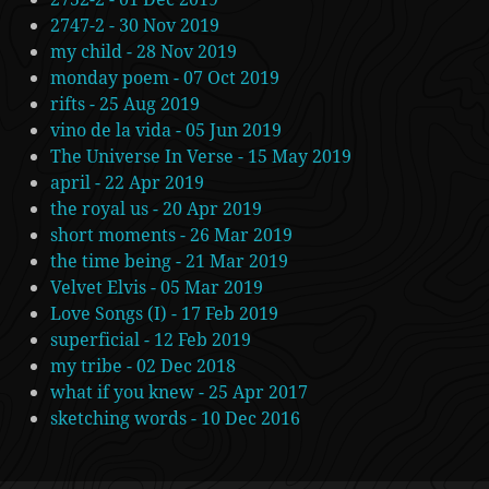
2747-2 - 30 Nov 2019
my child - 28 Nov 2019
monday poem - 07 Oct 2019
rifts - 25 Aug 2019
vino de la vida - 05 Jun 2019
The Universe In Verse - 15 May 2019
april - 22 Apr 2019
the royal us - 20 Apr 2019
short moments - 26 Mar 2019
the time being - 21 Mar 2019
Velvet Elvis - 05 Mar 2019
Love Songs (I) - 17 Feb 2019
superficial - 12 Feb 2019
my tribe - 02 Dec 2018
what if you knew - 25 Apr 2017
sketching words - 10 Dec 2016