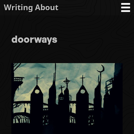
Writing About
doorways