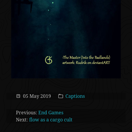
05 May 2019
Captions
Previous:
End Games
Next:
flow as a cargo cult