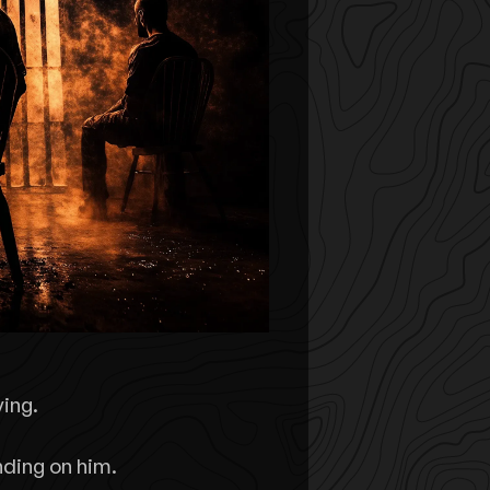
ying.
nding on him.