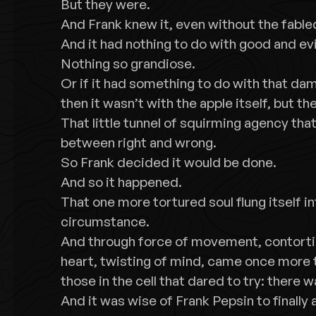
But they were.
And Frank knew it, even without the fable
And it had nothing to do with good and evi
Nothing so grandiose.
Or if it had something to do with that da
then it wasn’t with the apple itself, but t
That little tunnel of squirming agency th
between right and wrong.
So Frank decided it would be done.
And so it happened.
That one more tortured soul flung itself in
circumstance.
And through force of movement, contorti
heart, twisting of mind, came once more t
those in the cell that dared to try: there wa
And it was wise of Frank Pepsin to finally 