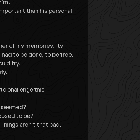
him.
mportant than his personal
rner of his memories. Its
t had to be done, to be free.
ould try.
ly.
to challenge this
ey seemed?
posed to be?
Things aren’t that bad,