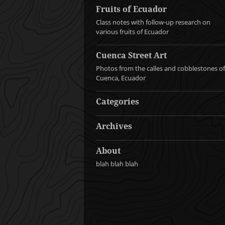
Fruits of Ecuador
Class notes with follow-up research on
various fruits of Ecuador
Cuenca Street Art
Photos from the calles and cobblestones of
Cuenca, Ecuador
Categories
Archives
About
blah blah blah