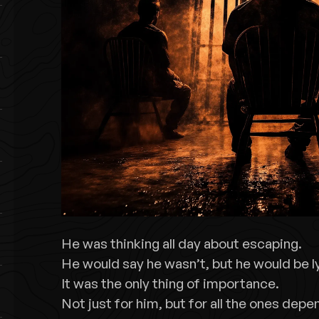
He was thinking all day about escaping.
He would say he wasn’t, but he would be l
It was the only thing of importance.
Not just for him, but for all the ones depe