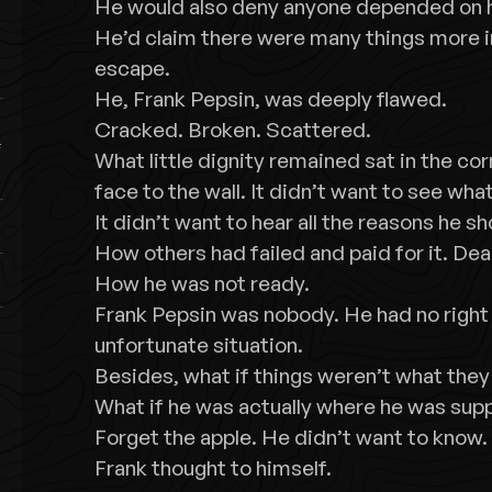
He would also deny anyone depended on 
He’d claim there were many things more i
escape.
He, Frank Pepsin, was deeply flawed.
Cracked. Broken. Scattered.
What little dignity remained sat in the co
face to the wall. It didn’t want to see wha
It didn’t want to hear all the reasons he sh
How others had failed and paid for it. Dear
How he was not ready.
Frank Pepsin was nobody. He had no right 
unfortunate situation.
Besides, what if things weren’t what th
What if he was actually where he was sup
Forget the apple. He didn’t want to know. 
Frank thought to himself.