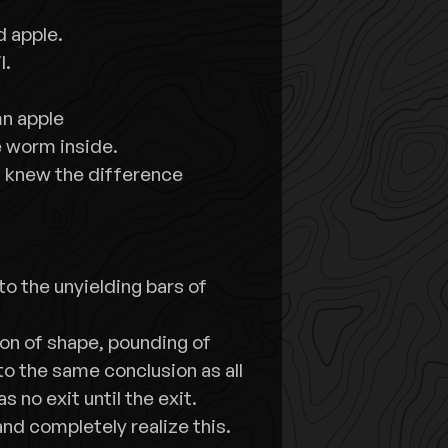
d apple.
l.
mn apple
he worm inside.
at knew the difference
to the unyielding bars of
on of shape, pounding of
o the same conclusion as all
s no exit until the exit.
and completely realize this.