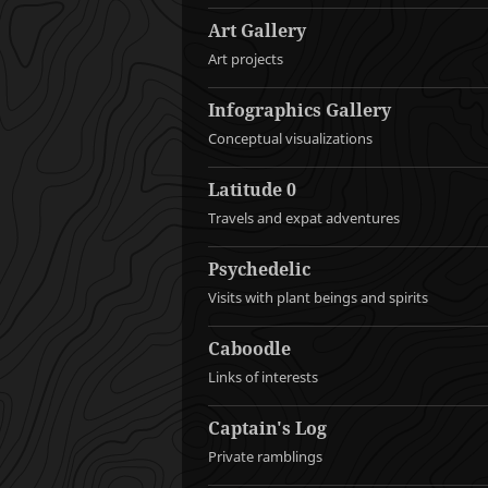
Art Gallery
Art projects
Infographics Gallery
Conceptual visualizations
Latitude 0
Travels and expat adventures
Psychedelic
Visits with plant beings and spirits
Caboodle
Links of interests
Captain's Log
Private ramblings