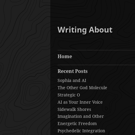
Writing About
Home
Recent Posts
Sophia and AI
The Other God Molecule
Strategic O
AI as Your Inner Voice
Sidewalk Shores
Imagination and Other
Energetic Freedom
Psychedelic Integration