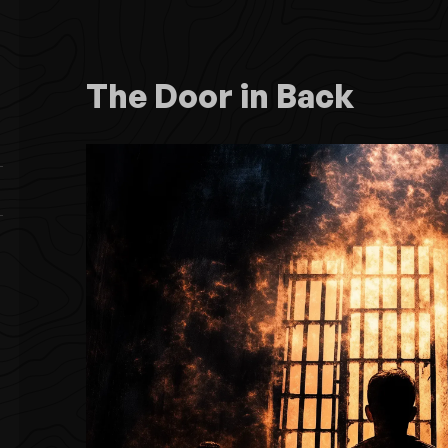
The Door in Back