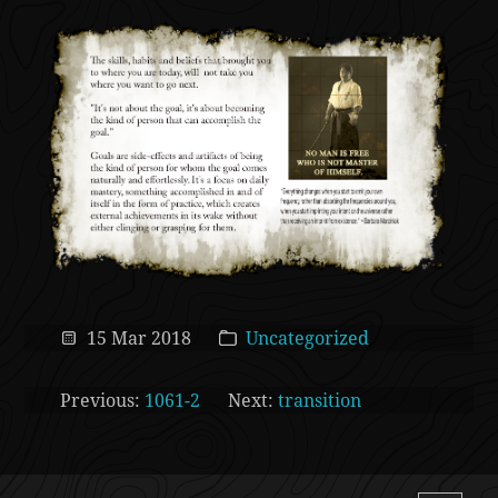
15 Mar 2018
Uncategorized
Previous:
1061-2
Next:
transition