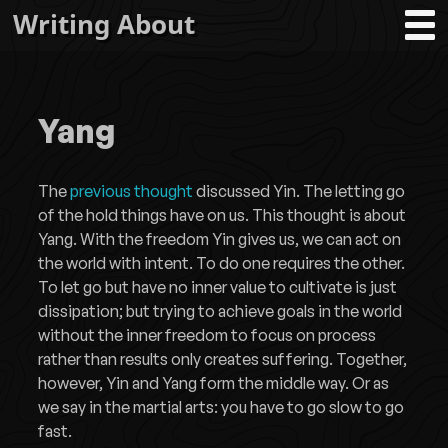
Writing About
Yang
The
previous thought
discussed Yin. The letting go
of the hold things have on us. This thought is about
Yang. With the freedom Yin gives us, we can act on
the world with intent. To do one requires the other.
To let go but have no inner value to cultivate is just
dissipation; but trying to achieve goals in the world
without the inner freedom to focus on process
rather than results only creates suffering. Together,
however, Yin and Yang form the middle way. Or as
we say in the martial arts: you have to go slow to go
fast.