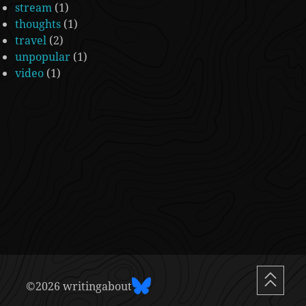
stream
(1)
thoughts
(1)
travel
(2)
unpopular
(1)
video
(1)
©2026 writingabout