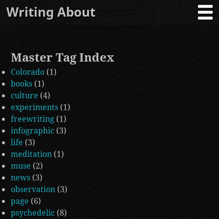
Writing About
Master Tag Index
Colorado
(1)
books
(1)
culture
(4)
experiments
(1)
freewriting
(1)
infographic
(3)
life
(3)
meditation
(1)
muse
(2)
news
(3)
observation
(3)
page
(6)
psychedelic
(8)