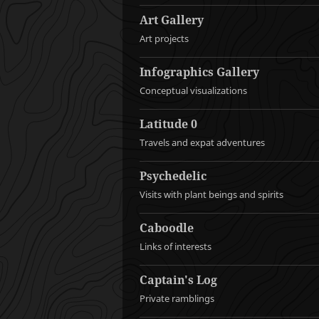
Art Gallery
Art projects
Infographics Gallery
Conceptual visualizations
Latitude 0
Travels and expat adventures
Psychedelic
Visits with plant beings and spirits
Caboodle
Links of interests
Captain's Log
Private ramblings