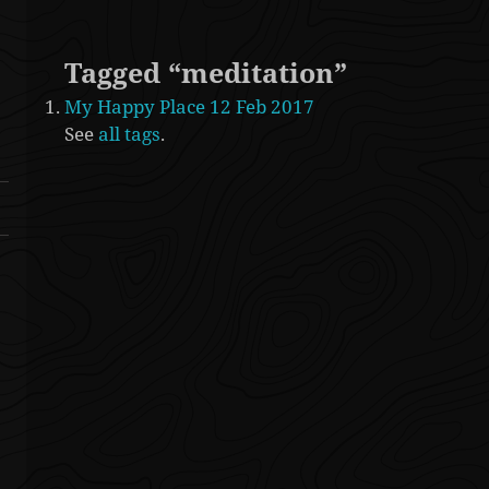
Tagged “meditation”
My Happy Place 12 Feb 2017
See
all tags
.