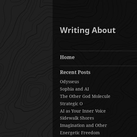
Writing About
Home
Recent Posts
Odysseus
Sophia and AI
The Other God Molecule
Strategic O
AI as Your Inner Voice
Sidewalk Shores
Imagination and Other
Energetic Freedom