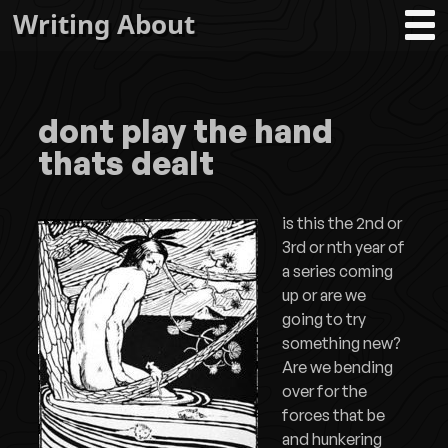
Writing About
dont play the hand
thats dealt
is this the 2nd or
3rd or nth year of
a series coming
up or are we
going to try
something new?
Are we bending
over for the
forces that be
and hunkering