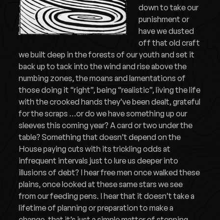
down to take our
punishment or
have we dusted
off that old craft
we built deep in the forests of our youth and set it
back up to tack into the wind and rise above the
numbing zones, the moans and lamentations of
those doing it “right”, being “realistic”, living the life
with the crooked hands they’ve been dealt, grateful
for the scraps …or do we have something up our
sleeves this coming year? A card or two under the
table? Something that doesn’t depend on the
House paying cuts with its trickling odds at
infrequent intervals just to lure us deeper into
illusions of debt? I hear free men once walked these
plains, once looked at these same stars we see
from our feeding pens. I hear that it doesn’t take a
lifetime of planning or preparation to make a
change, that it’s just a simple matter of stepping