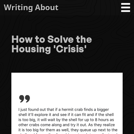
Writing About
How to Solve the
Housing 'Crisis'