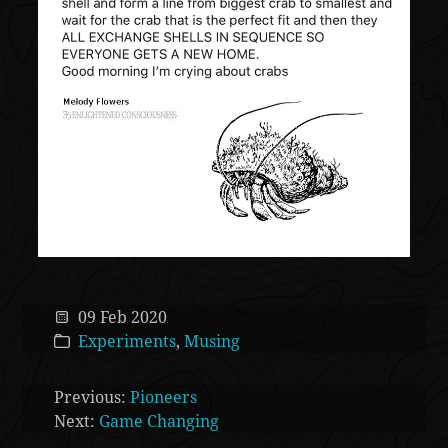
09 Feb 2020
Experiments
,
Musing
Previous:
Pioneers
Next:
Game Changing