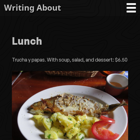
Writing About
Lunch
Trucha y papas. With soup, salad, and dessert: $6.50