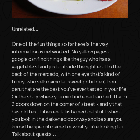
Unrelated…
One of the fun things so far here is the way
information is networked. No yellow pages or
google can find things like the guy who has a
vegetable stand just outside the right and to the
back of the mercado, with one eye that’s kind of
funny, who sells camote (sweet potatoes) from
peru that are the best you’ve ever tasted in your life.
Or the shop where you can find a certain herb that’s
3 doors down on the corner of street x and y that
has old test tubes and dusty medical stuff when
you look in the darkened doorway and be sure you
know the spanish name for what you’re looking for.
Talk about quests…