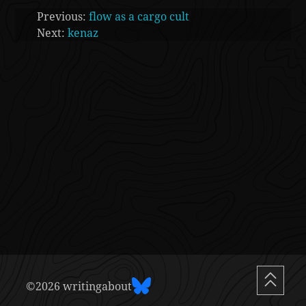
Previous:
flow as a cargo cult
Next:
kenaz
©2026 writingabout