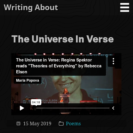
Writing About
The Universe In Verse
15 May 2019
Poems