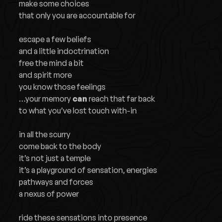
make some choices
that only you are accountable for
escape a few beliefs
and a little indoctrination
free the mind a bit
and spirit more
you know those feelings
…your memory
can
reach that far back
to what you’ve lost touch with-in
in all the scurry
come back to the body
it’s not just a temple
it’s a playground of sensation, energies
pathways and forces
a nexus of power
ride these sensations into presence