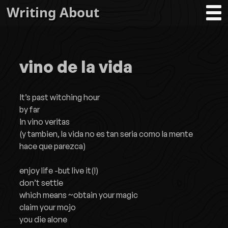
Writing About
vino de la vida
It’s past witching hour
by far
In vino veritas
(y tambien, la vida no es tan seria como la mente
hace que parezca)
enjoy life -but live it(!)
don’t settle
which means ~obtain your magic
claim your mojo
you die alone