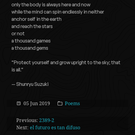
only the body is always here and now
while the mind can spin endlessly in neither
anchor self in the earth
and reach the stars
or not
a thousand games
a thousand gems
“Protect yourself and grow upright to the sky; that
is all.”
— Shunryu Suzuki
05 Jun 2019
Poems
Previous:
2389-2
Next:
el futuro es tan difuso