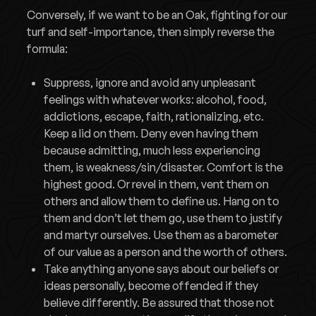
Conversely, if we want to be an Oak, fighting for our
turf and self-importance, then simply reverse the
formula:
Suppress, ignore and avoid any unpleasant
feelings with whatever works: alcohol, food,
addictions, escape, faith, rationalizing, etc.
Keep a lid on them. Deny even having them
because admitting, much less experiencing
them, is weakness/sin/disaster. Comfort is the
highest good. Or revel in them, vent them on
others and allow them to define us. Hang on to
them and don’t let them go, use them to justify
and martyr ourselves. Use them as a barometer
of our value as a person and the worth of others.
Take anything anyone says about our beliefs or
ideas personally, become offended if they
believe differently. Be assured that those not