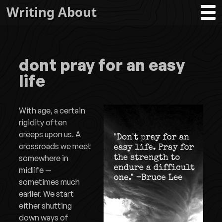
Writing About
dont pray for an easy
life
With age, a certain
rigidity often
creeps upon us. A
crossroads we meet
somewhere in
midlife —
sometimes much
earlier. We start
either shutting
down ways of