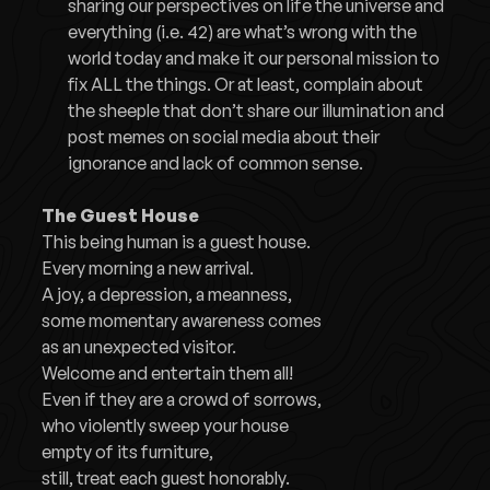
sharing our perspectives on life the universe and
everything (i.e. 42) are what’s wrong with the
world today and make it our personal mission to
fix ALL the things. Or at least, complain about
the sheeple that don’t share our illumination and
post memes on social media about their
ignorance and lack of common sense.
The Guest House
This being human is a guest house.
Every morning a new arrival.
A joy, a depression, a meanness,
some momentary awareness comes
as an unexpected visitor.
Welcome and entertain them all!
Even if they are a crowd of sorrows,
who violently sweep your house
empty of its furniture,
still, treat each guest honorably.