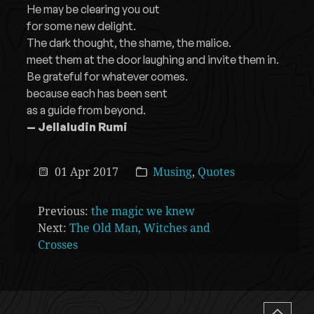
He may be clearing you out
for some new delight.
The dark thought, the shame, the malice.
meet them at the door laughing and invite them in.
Be grateful for whatever comes.
because each has been sent
as a guide from beyond.
— Jellaludin Rumi
01 Apr 2017
Musing
,
Quotes
Previous:
the magic we knew
Next:
The Old Man, Witches and
Crosses