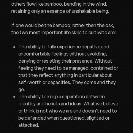
others flow like bamboo, bending in the wind,
retaining only an essence of unshakable being.
If one would be the bamboo, rather then the oak,
the two most important life skills to cultivate are:
The ability to fully experience negative and
uncomfortable feelings without avoiding,
denying or resisting their presence. Without
feeling they need to be managed, contained or
that they reflect anything in particular about
self-worth or capacities. They come and they
go.
The ability to keep a separation between
identity and beliefs and ideas. What we believe
or think is not who we are and doesn’t need to
be defended when questioned, slighted or
attacked.