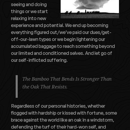
seeing and doing
things or we start
relaxing into new
experience and potential. We end up becoming
everything figured out/we’ve paid our dues/get-
off-our-lawn types or we begin lightening our
accumulated baggage to reach something beyond
our limited and conditioned selves. And let go of
our self-inflicted suffering.
The Bamboo That Bends Is Stronger Than
the Oak That Resists.
Regardless of our personal histories, whether
flogged with hardship or kissed with fortune, some
brace against the world like an oak in a windstorm,
defending the turf of their hard-won self, and