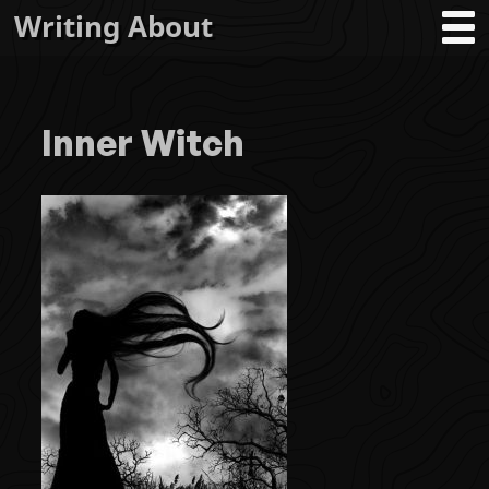
Writing About
Inner Witch