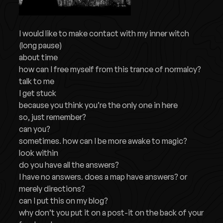
I would like to make contact with my inner witch
(long pause)
about time
how can I free myself from this trance of normalcy?
talk to me
I get stuck
because you think you’re the only one in here
so, just remember?
can you?
sometimes. how can I be more awake to magic?
look within
do you have all the answers?
I have no answers. does a map have answers? or
merely directions?
can I put this on my blog?
why don’t you put it on a post-it on the back of your