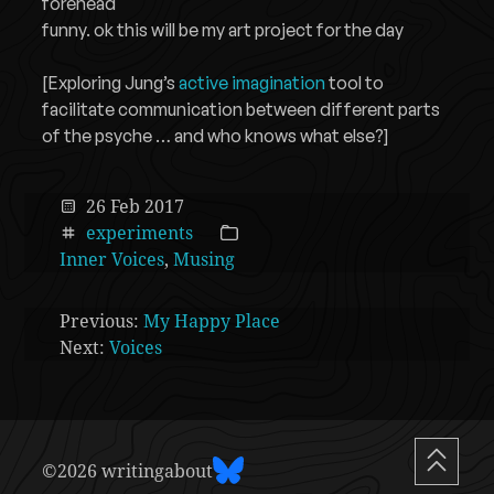
forehead
funny. ok this will be my art project for the day
[Exploring Jung’s
active imagination
tool to
facilitate communication between different parts
of the psyche … and who knows what else?]
26 Feb 2017
experiments
Inner Voices
,
Musing
Previous:
My Happy Place
Next:
Voices
©2026 writingabout