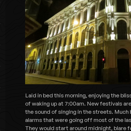
Laid in bed this morning, enjoying the blis
of waking up at 7:00am. New festivals are 
the sound of singing in the streets. Much 
alarms that were going off most of the la
They would start around midnight, blare f