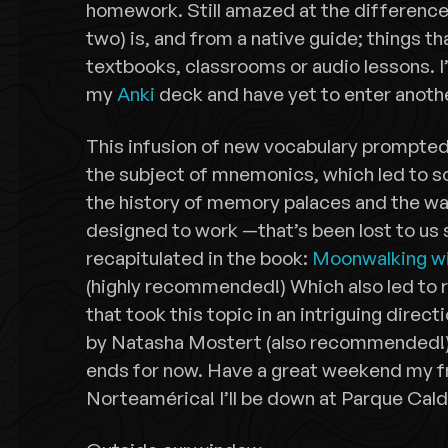
homework. Still amazed at the difference 
two) is, and from a native guide; things t
textbooks, classrooms or audio lessons. I’
my
Anki
deck and have yet to enter anothe
This infusion of new vocabulary prompted
the subject of mnemonics, which led to s
the history of memory palaces and the w
designed to work —that’s been lost to us 
recapitulated in the book:
Moonwalking wi
(highly recommended!) Which also led to re
that took this topic in an intriguing direct
by Natasha Mostert (also recommended!) 
ends for now. Have a great weekend my fr
Norteamérica! I’ll be down at Parque Cald