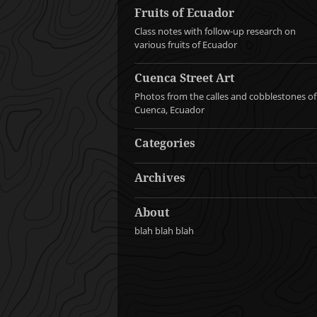
Fruits of Ecuador
Class notes with follow-up research on
various fruits of Ecuador
Cuenca Street Art
Photos from the calles and cobblestones of
Cuenca, Ecuador
Categories
Archives
About
blah blah blah