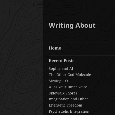
Writing About
Home
Recent Posts
Sophia and AI
The Other God Molecule
Strategic O
AI as Your Inner Voice
Sidewalk Shores
Imagination and Other
Energetic Freedom
Psychedelic Integration