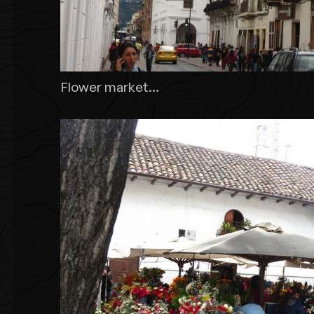
Flower market…