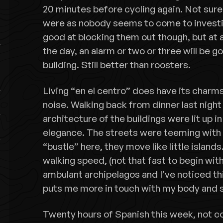
20 minutes before cycling again. Not sure
were as nobody seems to come to investig
good at blocking them out though, but at 
the day, an alarm or two or three will be g
building. Still better than roosters.
Living “en el centro” does have its char
noise. Walking back from dinner last night
architecture of the buildings were lit up in
elegance. The streets were teeming with 
“bustle” here, they move like little island
walking speed, (not that fast to begin with)
ambulant archipelagos and I’ve noticed t
puts me more in touch with my body and 
Twenty hours of Spanish this week, not co