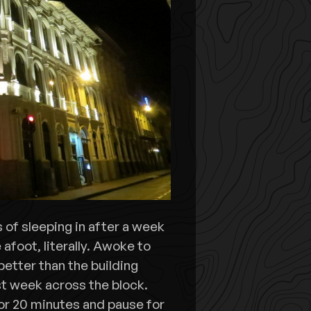
s of sleeping in after a week
afoot, literally. Awoke to
better than the building
st week across the block.
or 20 minutes and pause for