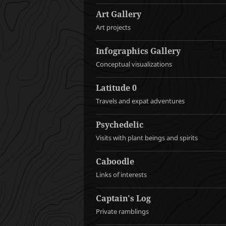
Art Gallery
Art projects
Infographics Gallery
Conceptual visualizations
Latitude 0
Travels and expat adventures
Psychedelic
Visits with plant beings and spirits
Caboodle
Links of interests
Captain's Log
Private ramblings