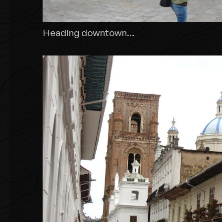
Heading downtown…