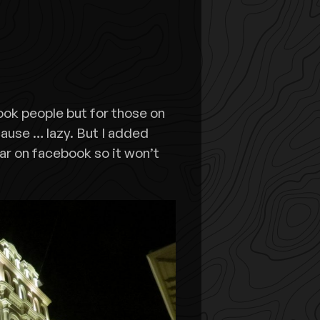
ook people but for those on
ecause … lazy. But I added
ar on facebook so it won’t