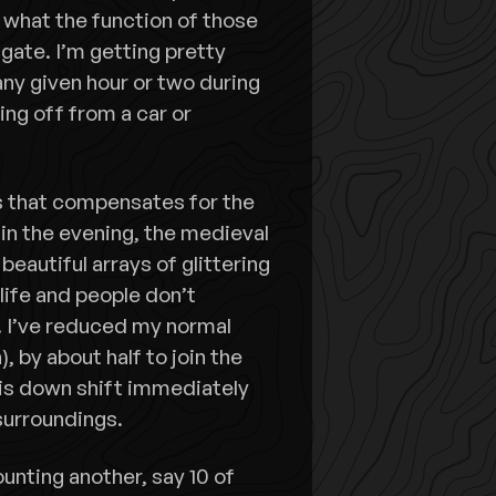
 what the function of those
ate. I’m getting pretty
any given hour or two during
oing off from a car or
ms that compensates for the
 in the evening, the medieval
 beautiful arrays of glittering
life and people don’t
s. I’ve reduced my normal
, by about half to join the
his down shift immediately
surroundings.
unting another, say 10 of