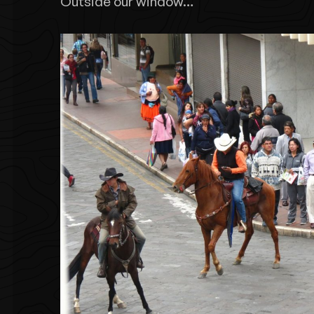
Outside our window…