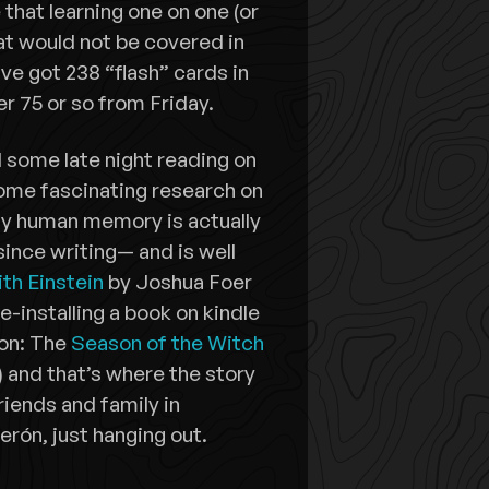
that learning one on one (or
hat would not be covered in
ve got 238 “flash” cards in
r 75 or so from Friday.
 some late night reading on
ome fascinating research on
ay human memory is actually
since writing— and is well
th Einstein
by Joshua Foer
-installing a book on kindle
ion: The
Season of the Witch
and that’s where the story
iends and family in
erón, just hanging out.