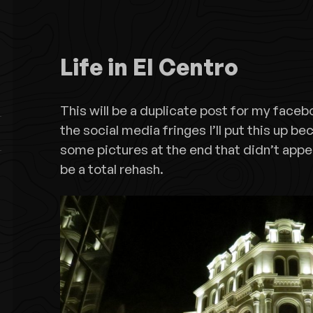
Life in El Centro
This will be a duplicate post for my faceb
the social media fringes I’ll put this up b
some pictures at the end that didn’t appe
be a total rehash.