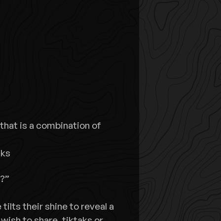
that is a combination of
lks
e?”
tilts their shine to reveal a
wish to share, tiktaks or