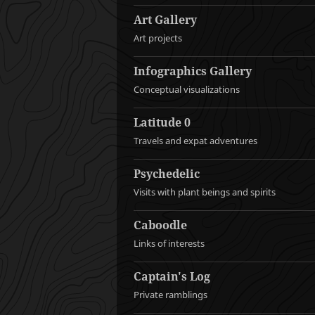
Art Gallery
Art projects
Infographics Gallery
Conceptual visualizations
Latitude 0
Travels and expat adventures
Psychedelic
Visits with plant beings and spirits
Caboodle
Links of interests
Captain's Log
Private ramblings