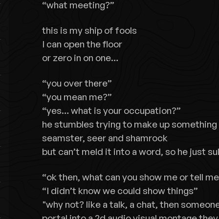
“what meeting?”
this is my ship of fools
I can open the floor
or zero in on one…
“you over there”
“you mean me?”
“yes… what is your occupation?”
he stumbles trying to make up something 
seamster, seer and shamrock
but can’t meld it into a word, so he just su
“ok then, what can you show me or tell m
“I didn’t know we could show things”
"why not? like a talk, a chat, then someone 
portal into a 2d audio visual montage they 