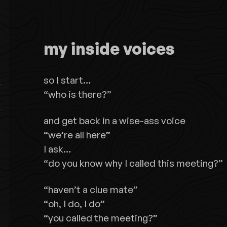
my inside voices
so I start…
“who is there?”
and get back in a wise-ass voice
“we’re all here”
I ask…
“do you know why I called this meeting?”
“haven’t a clue mate”
“oh, I do, I do”
“you called the meeting?”