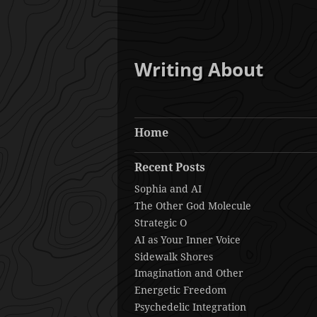
Writing About
Home
Recent Posts
Sophia and AI
The Other God Molecule
Strategic O
AI as Your Inner Voice
Sidewalk Shores
Imagination and Other
Energetic Freedom
Psychedelic Integration