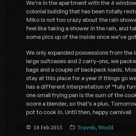
We’re in the apartment with the 4 windows 
colonial building that has been totally resto
Miko is not too crazy about the rain showe
feel like taking a shower in the rain, and take
some pics up of the inside once we’ve go
We only expanded possessions from the la
large suitcases and 2 carry-ons, we pack
bags and a couple of backpack loads. Most
stay at this place for a year if things go 
has a different interpretation of “fully furn
one small frying pan is the sum of the coo
score a blender, so that’s a plus. Tomorro
pot to cook in. Until then, happy carnival!
18 Feb 2015
Travels
,
World