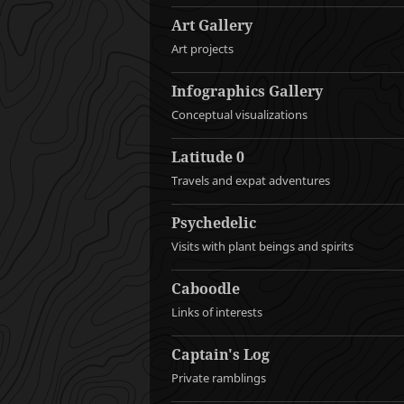
Art Gallery
Art projects
Infographics Gallery
Conceptual visualizations
Latitude 0
Travels and expat adventures
Psychedelic
Visits with plant beings and spirits
Caboodle
Links of interests
Captain's Log
Private ramblings