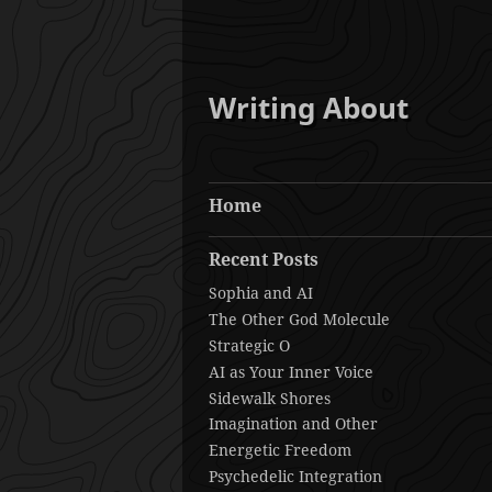
Writing About
Home
Recent Posts
Sophia and AI
The Other God Molecule
Strategic O
AI as Your Inner Voice
Sidewalk Shores
Imagination and Other
Energetic Freedom
Psychedelic Integration