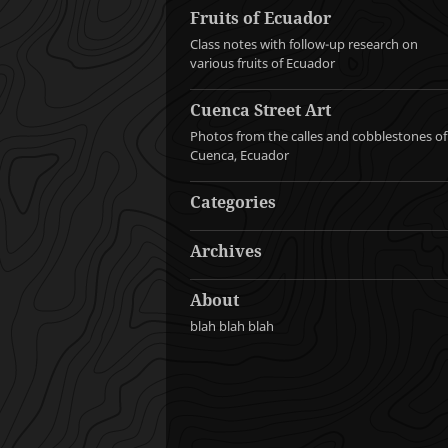
Fruits of Ecuador
Class notes with follow-up research on
various fruits of Ecuador
Cuenca Street Art
Photos from the calles and cobblestones of
Cuenca, Ecuador
Categories
Archives
About
blah blah blah