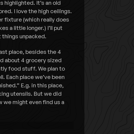
highlighted. It’s an old
red. I love the high ceilings.
r fixture (which really does
s a little longer.) I’ll put
t things unpacked.
st place, besides the 4
ed about 4 grocery sized
ly food stuff. We plan to
well. Each place we’ve been
ished.” E.g. in this place,
king utensils. But we did
w we might even find us a