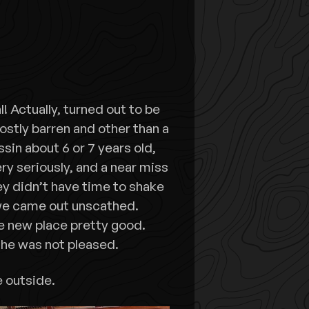
 Actually, turned out to be
ostly barren and other than a
assin about 6 or 7 years old,
ry seriously, and a near miss
y didn’t have time to shake
 we came out unscathed.
e new place pretty good.
, he was not pleased.
e outside.