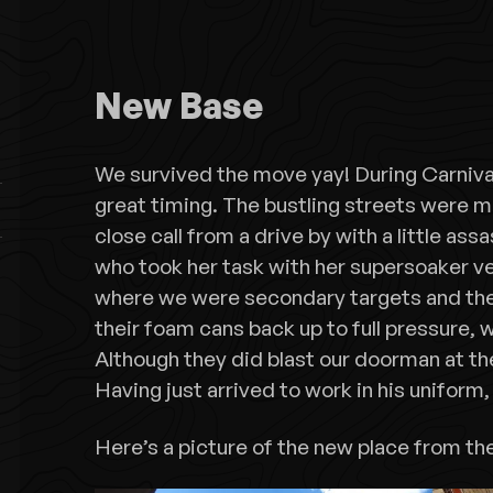
New Base
We survived the move yay! During Carnival!
great timing. The bustling streets were m
close call from a drive by with a little ass
who took her task with her supersoaker ve
where we were secondary targets and the
their foam cans back up to full pressure,
Although they did blast our doorman at th
Having just arrived to work in his uniform
Here’s a picture of the new place from th