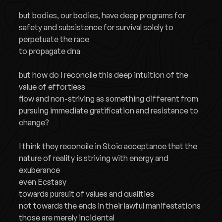
but bodies, our bodies, have deep programs for
safety and subsistence for survival solely to
perpetuate the race
to propagate dna
but how do I reconcile this deep intuition of the
value of effortless
flow and non-striving as something different from
pursuing immediate gratification and resistance to
change?
I think they reconcile in Stoic acceptance that the
nature of reality is striving with energy and
exuberance
even Ecstasy
towards pursuit of values and qualities
not towards the ends in their lawful manifestations
those are merely incidental