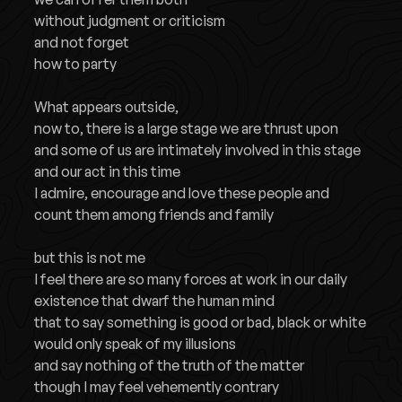
without judgment or criticism
and not forget
how to party
What appears outside,
now to, there is a large stage we are thrust upon
and some of us are intimately involved in this stage
and our act in this time
I admire, encourage and love these people and
count them among friends and family
but this is not me
I feel there are so many forces at work in our daily
existence that dwarf the human mind
that to say something is good or bad, black or white
would only speak of my illusions
and say nothing of the truth of the matter
though I may feel vehemently contrary