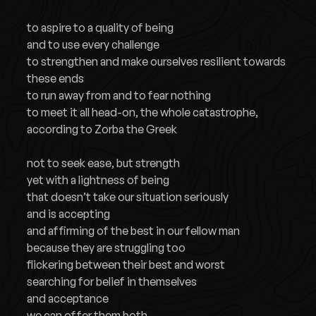
to aspire to a quality of being
and to use every challenge
to strengthen and make ourselves resilient towards
these ends
to run away from and to fear nothing
to meet it all head-on, the whole catastrophe,
according to Zorba the Greek
not to seek ease, but strength
yet with a lightness of being
that doesn’t take our situation seriously
and is accepting
and affirming of the best in our fellow man
because they are struggling too
flickering between their best and worst
searching for belief in themselves
and acceptance
we can offer them both