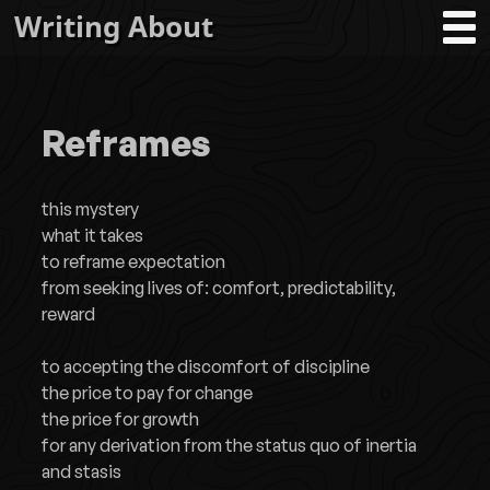
Writing About
Reframes
this mystery
what it takes
to reframe expectation
from seeking lives of: comfort, predictability,
reward
to accepting the discomfort of discipline
the price to pay for change
the price for growth
for any derivation from the status quo of inertia
and stasis