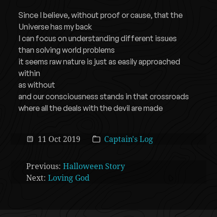
Since I believe, without proof or cause, that the
Universe has my back
I can focus on understanding different issues
than solving world problems
it seems raw nature is just as easily approached
within
as without
and our consciousness stands in that crossroads
where all the deals with the devil are made
11 Oct 2019
Captain's Log
Previous:
Halloween Story
Next:
Loving God