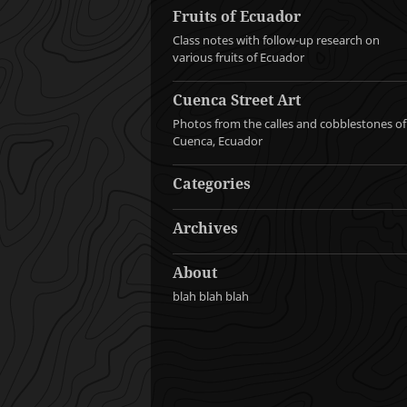
Fruits of Ecuador
Class notes with follow-up research on
various fruits of Ecuador
Cuenca Street Art
Photos from the calles and cobblestones of
Cuenca, Ecuador
Categories
Archives
About
blah blah blah