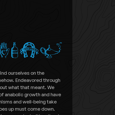
find ourselves on the
omehow. Endeavored through
 out what that meant. We
of anabolic growth and have
nisms and well-being take
goes up must come down.