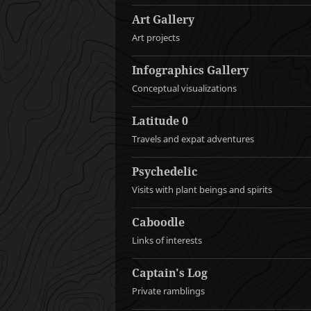
Art Gallery
Art projects
Infographics Gallery
Conceptual visualizations
Latitude 0
Travels and expat adventures
Psychedelic
Visits with plant beings and spirits
Caboodle
Links of interests
Captain's Log
Private ramblings