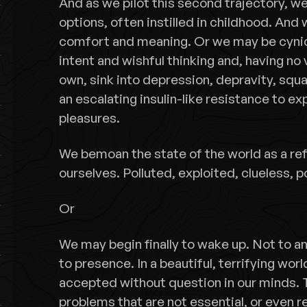
And as we pilot this second trajectory, we
options, often instilled in childhood. An
comfort and meaning. Or we may be cynical
intent and wishful thinking and, having no 
own, sink into depression, depravity, sq
an escalating insulin-like resistance to e
pleasures.
We bemoan the state of the world as a ref
ourselves. Polluted, exploited, clueless, 
Or
We may begin finally to wake up. Not to 
to presence. In a beautiful, terrifying wo
accepted without question in our minds. T
problems that are not essential, or even r