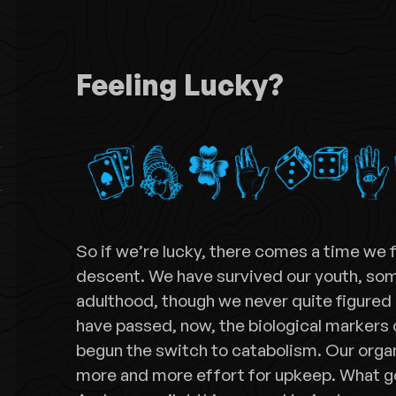
Feeling Lucky?
So if we’re lucky, there comes a time we 
descent. We have survived our youth, s
adulthood, though we never quite figured
have passed, now, the biological markers 
begun the switch to catabolism. Our orga
more and more effort for upkeep. What 