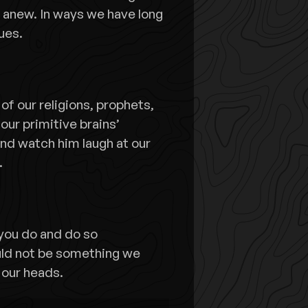
 anew. In ways we have long
ues.
f our religions, prophets,
 our primitive brains’
and watch him laugh at our
.
 you do and do so
ould not be something we
 our heads.