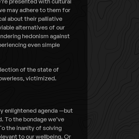
’re presented with cultural
d we may adhere to them for
 about their palliative
viable alternatives of our
uandering hedonism against
xperiencing even simple
lection of the state of
powerless, victimized.
any enlightened agenda —but
rld. To the bondage we’ve
o the inanity of solving
elevant to our wellbeing. Or