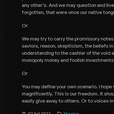
any other’s. And we may question and live
forgotten, that were once our native tong
Or
We may try to carry the promissory notes o
saviors, reason, skepticism, the beliefs in
understanding to the cashier of the void 
monopoly money and foolish investments
Or
You may define your own scenario. I hope
magnificently. This is our freedom. It sh
easily give away to others. Or to voices in
07 Jul 2022
Musing