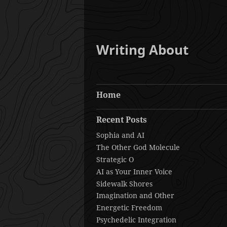
Writing About
Home
Recent Posts
Sophia and AI
The Other God Molecule
Strategic O
AI as Your Inner Voice
Sidewalk Shores
Imagination and Other
Energetic Freedom
Psychedelic Integration