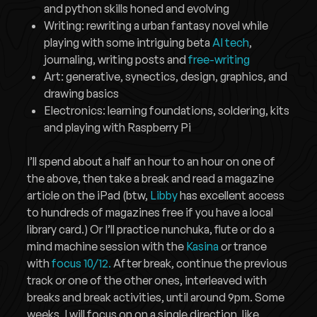
and python skills honed and evolving
Writing: rewriting a urban fantasy novel while
playing with some intriguing beta
AI tech
,
journaling, writing posts and
free-writing
Art: generative, synectics, design, graphics, and
drawing basics
Electronics: learning foundations, soldering, kits
and playing with Raspberry Pi
I’ll spend about a half an hour to an hour on one of
the above, then take a break and read a magazine
article on the iPad (btw,
Libby
has excellent access
to hundreds of magazines free if you have a local
library card.) Or I’ll practice nunchuka, flute or do a
mind machine session with the
Kasina
or trance
with
focus 10/12.
After break, continue the previous
track or one of the other ones, interleaved with
breaks and break activities, until around 9pm. Some
weeks, I will focus on on a single direction, like