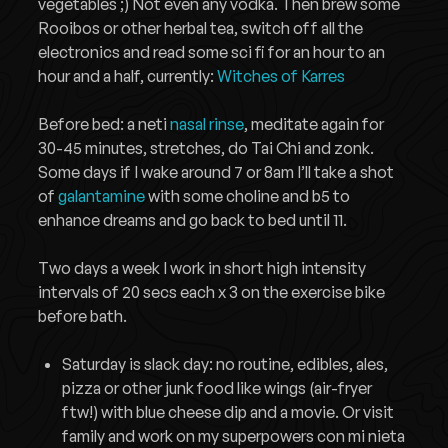
vegetables ;) Not even any vodka. Then brew some
Rooibos or other herbal tea, switch off all the
electronics and read some sci fi for an hour to an
hour and a half, currently:
Witches of Karres
Before bed: a neti
nasal rinse
, meditate again for
30-45 minutes, stretches, do Tai Chi and zonk.
Some days if I wake around 7 or 8am I’ll take a shot
of
galantamine
with some choline and b5 to
enhance dreams and go back to bed until 11.
Two days a week I work in short high intensity
intervals of 20 secs each x 3 on the exercise bike
before bath.
Saturday is slack day: no routine, edibles, ales,
pizza or other junk food like wings (air-fryer
ftw!) with blue cheese dip and a movie. Or visit
family and work on my superpowers con mi nieta