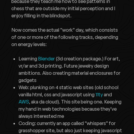
because they teach me how to see patterns in
chess that are outside my initial perception and I
enjoy filling in the blindspot.
Now comes the actual “work” day, which consists
of one or more of the following tracks, depending
on energy levels:
Learning
Blender
(3d creation package.) For art,
vr/ar and 3d printing. Future jewelry design
ambitions. Also creating material enclosures for
gadgets
Web: plunking on 4 static web sites (old school
vanilla html, css and javascript using
11ty
and
AWS
, aka da cloud). This site being one. Keeping
my hand in web technologies because they’ve
always interested me
Coding: currently an app called “whispers” for
grasshopper site, but also just keeping javascript