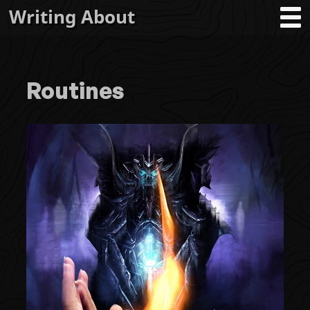
Writing About
Routines