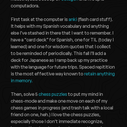
computadora.
First task at the computer is
anki
(flash card stuff).
It helps with my Spanish vocabulary and anything
else I’ve stashed in there that I want to remember. I
have a “card deck” for Spanish, one for TIL (today I
learned) and one for wisdom quotes that I collect
to be reminded of periodically. This fall I’ll add a
deck for Japanese as I ramp back up my practice
with the language for future trips. Spaced repitition
is the most effective way known to
retain anything
in memory.
Then, solve 5
chess puzzles
to put my mind in
chess-mode and make one move on each of my
chess games in progress (and trash talk with a local
friend on one, heh.) I love the chess puzzles,
especially those I don’t immediate recognize,