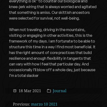
everything is ok” to counter our biological and
knee-jerk wiring that is always worried and agitated
that something is amiss. Our skittish ancestors
were selected for survival, not well-being.
When not traveling, driving in the mountains,
visiting or engaging in other activities, this is the
framework of my days. I am fortunate to be able to
structure this time in a way I find most beneficial. It
has the right amount of core practices that build
resilience and enough flexibility in tangents that
can vary with how I feel that particular day. And
occassionally I’ll blow off a whole day, just because
I’m a total slacker
18 Mar 2021
Journal
Previous:
marzo 10 2021