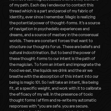
of my path. Each day I endevour to contact this
thread which is a part and parcel of my fabric of
identity, ever since I remember. Magic is realizing
the potential power of thought-forms. It’s a source
of navigation in psychedelic experiences and
dreams, and a source of mastery in the consensual
worlds. There are constant forces that want to
structure our thoughts for us. These are beliefs and
cultural indoctrination. But to bend the power of
these thought-forms to our intent is the path of
the magician. To form an intent and impregnate the
food we eat, the liquids we drink and the air we
breathe with the absorption of this intent into our
being is magic 101. So I will take an intent, like being
fit, at a specific weight, and work with it to calibrate
the efficacy of my will. In the presence of toxic
thought forms I affirm and re-write my automatic
responses with “you are safe. you are secure.