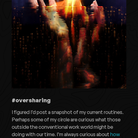
#oversharing
I figured I’d post a snapshot of my current routines.
Perhaps some of my circle are curious what those
outside the conventional work world might be
doing with our time. I’m always curious about
how