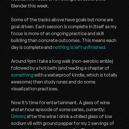
Blender this week.
Some of the tracks above have goals but none are
goal driven. Each session is complete in itself as my
focus is more of an ongoing practice and skill
building than concrete outcomes. This means each
day is complete and
nothing is left unfinished.
Around 9pm I take a long walk (non-aerobic amble)
followed by a hot bath (and reading a chapter of
something
with a waterproof kindle, which is totally
awesome) then study runes and do some
visualization practices.
Now it’s time for entertainment. A glass of wine
and an hour episode of some series, currently:
Grimm
; after the wine I drink a chilled glass of low
sodium v8 with ground pepper for my 2 servings of