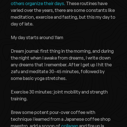
others organize their days.
These routines have
varied over the years, there are some constants like
meditation, exercise and fasting, but this my day to
day of late.
My day starts around 11am
Dream journal: first thing in the morning, and during
the night when I awake from dreams, I write down
any dreams that I remember. After I get up I hit the
zafu and meditate 30-45 minutes, followed by
some basic yoga stretches.
Exercise 30 minutes: joint mobility and strength
training.
Brew some potent pour-over coffee with
technique I learned from a Japanese coffee shop
maestro, add a scoop of
collagen
and fire up la