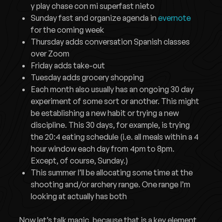
y play chase con mi superfast nieto
Sunday fast and organize agenda in
evernote
for the coming week
Thursday adds conversation Spanish classes
over Zoom
Friday adds take-out
Tuesday adds grocery shopping
Each month also usually has an ongoing 30 day
experiment of some sort or another. This might
be establishing a new habit or trying a new
discipline. This 30 days, for example, is trying
the 20:4 eating schedule (i.e. all meals within a 4
hour window each day from 4pm to 8pm.
Except, of course, Sunday.)
This summer I’ll be allocating some time at the
shooting and/or archery range. One range I’m
looking at actually has both
Now let’s talk magic, because that is a key element