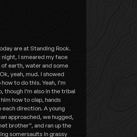
oday are at Standing Rock.
t night, I smeared my face
e of earth, water and some
 Ok, yeah, mud. I showed
 how to do this. Yeah, I’m
, though I’m also in the tribal
d him how to clap, hands
 each direction. A young
can approached, we hugged,
met brother”, and ran up the
ing somersaults in grassy