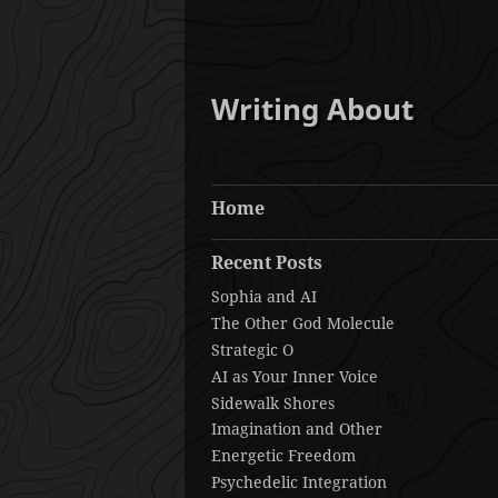
Writing About
Home
Recent Posts
Sophia and AI
The Other God Molecule
Strategic O
AI as Your Inner Voice
Sidewalk Shores
Imagination and Other
Energetic Freedom
Psychedelic Integration