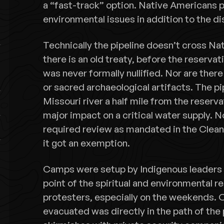
a “fast-track” option. Native Americans p
environmental issues in addition to the di
Technically the pipeline doesn’t cross Na
there is an old treaty, before the reserva
was never formally nullified. Nor are there
or sacred archaeological artifacts. The p
Missouri river a half mile from the reserva
major impact on a critical water supply. N
required review as mandated in the Clea
it got an exemption.
Camps were setup by Indigenous leaders 
point of the spiritual and environmental r
protesters, especially on the weekends. 
evacuated was directly in the path of the 