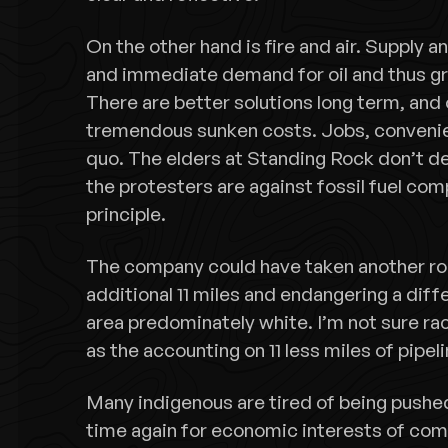
On the other hand is fire and air. Supply 
and immediate demand for oil and thus grea
There are better solutions long term, and 
tremendous sunken costs. Jobs, convenien
quo. The elders at Standing Rock don’t den
the protesters are against fossil fuel com
principle.
The company could have taken another rou
additional 11 miles and endangering a diff
area predominately white. I’m not sure ra
as the accounting on 11 less miles of pipeli
Many indigenous are tired of being pushe
time again for economic interests of com