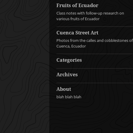
Fruits of Ecuador
Class notes with follow-up research on
various fruits of Ecuador
Cuenca Street Art
Photos from the calles and cobblestones of
Cuenca, Ecuador
Categories
Archives
About
blah blah blah