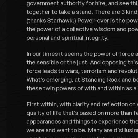
government authority for hire, and see th
together to take a stand. There are 3 kind
(thanks Starhawk.) Power-over is the pow
the power of a collective wisdom and pow
personal and spiritual integrity.
In our times it seems the power of force a
the sensible or the just. And opposing this
force leads to wars, terrorism and revolut
What’s emerging, at Standing Rock and be
these twin powers of with and within as a
First within, with clarity and reflection on
quality of life that’s based on more than f
appearances and things to experience th
we are and want to be. Many are disillusi