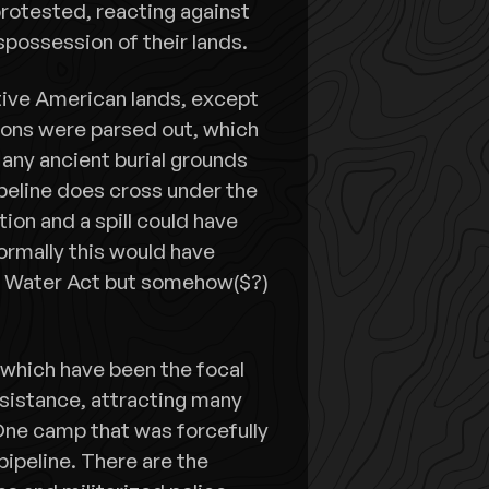
rotested, reacting against
spossession of their lands.
tive American lands, except
tions were parsed out, which
 any ancient burial grounds
ipeline does cross under the
tion and a spill could have
ormally this would have
n Water Act but somehow($?)
which have been the focal
esistance, attracting many
One camp that was forcefully
pipeline. There are the