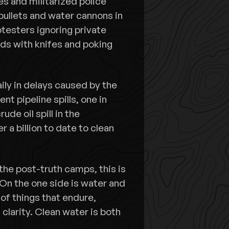
s and militarized police
bullets and water cannons in
otesters ignoring private
rds with knifes and poking
aily in delays caused by the
nt pipeline spills, one in
de oil spill in the
 a billion to date to clean
 the post-truth camps, this is
 On the one side is water and
of things that endure,
larity. Clean water is both