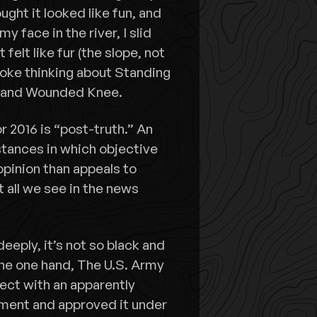
ught it looked like fun, and
my face in the river, I slid
felt like fur (the slope, not
woke thinking about Standing
s and Wounded Knee.
r 2016 is “post-truth.” An
stances in which objective
 opinion than appeals to
t all we see in the news
eeply, it’s not so black and
he one hand, The U.S. Army
ect with an apparently
ment and approved it under