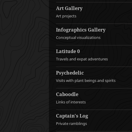
Art Gallery
Art projects
Infographics Gallery
Conceptual visualizations
Latitude 0
Travels and expat adventures
Psychedelic
Visits with plant beings and spirits
Caboodle
Links of interests
Captain's Log
Private ramblings