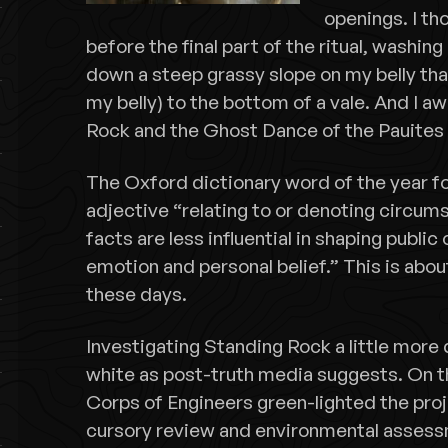
openings. I tho
before the final part of the ritual, washing 
down a steep grassy slope on my belly that 
my belly) to the bottom of a vale. And I a
Rock and the Ghost Dance of the Pauite
The Oxford dictionary word of the year fo
adjective “relating to or denoting circum
facts are less influential in shaping public
emotion and personal belief.” This is abou
these days.
Investigating Standing Rock a little more d
white as post-truth media suggests. On t
Corps of Engineers green-lighted the proj
cursory review and environmental assess