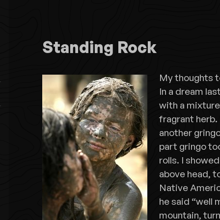
Standing Rock
My thoughts t
In a dream las
with a mixtur
fragrant herb.
another gringo
part gringo too
rolls. I showe
above head, to
Native Ameri
he said “well 
mountain, turn