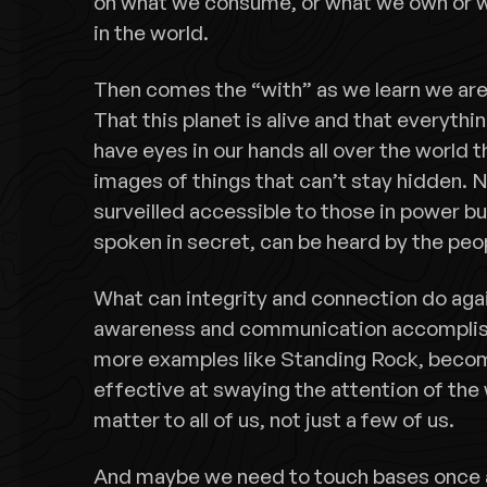
on what we consume, or what we own or 
in the world.
Then comes the “with” as we learn we are 
That this planet is alive and that everyth
have eyes in our hands all over the world t
images of things that can’t stay hidden. N
surveilled accessible to those in power bu
spoken in secret, can be heard by the peo
What can integrity and connection do aga
awareness and communication accomplish?
more examples like Standing Rock, beco
effective at swaying the attention of the 
matter to all of us, not just a few of us.
And maybe we need to touch bases once a