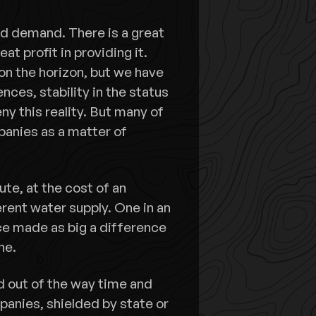
and demand. There is a great
t profit in providing it.
on the horizon, but we have
ces, stability in the status
y this reality. But many of
panies as a matter of
te, at the cost of an
erent water supply. One in an
ce made as big a difference
ne.
d out of the way time and
panies, shielded by state or