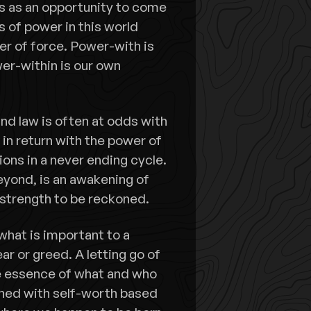
is as an opportunity to come
s of power in this world
er of force. Power-with is
er-within is our own
nd law is often at odds with
 in return with the power of
ions in a never ending cycle.
yond, is an awakening of
 strength to be reckoned.
 what is important to a
ear or greed. A letting go of
e essence of what and who
oned with self-worth based