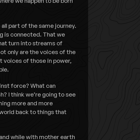
where we happen to be born
all part of the same journey.
ing is connected. That we
hat turn into streams of
ot only are the voices of the
t voices of those in power,
ple.
inst force? What can
 I think we’re going to see
ming more and more
world back to things that
nd while with mother earth