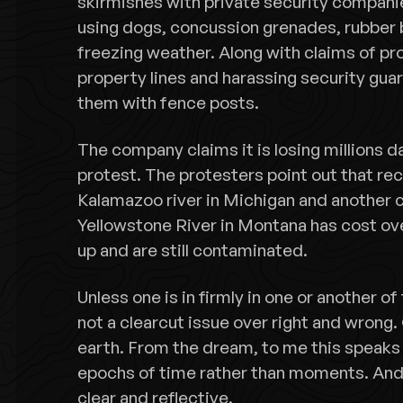
skirmishes with private security companie
using dogs, concussion grenades, rubber 
freezing weather. Along with claims of pr
property lines and harassing security gua
them with fence posts.
The company claims it is losing millions d
protest. The protesters point out that rece
Kalamazoo river in Michigan and another cru
Yellowstone River in Montana has cost over
up and are still contaminated.
Unless one is in firmly in one or another of
not a clearcut issue over right and wrong.
earth. From the dream, to me this speaks 
epochs of time rather than moments. And c
clear and reflective.