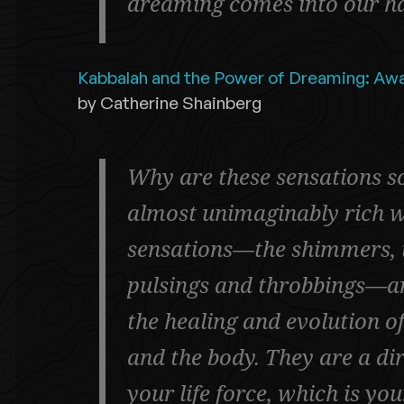
dreaming comes into our h
Kabbalah and the Power of Dreaming: Awa
by Catherine Shainberg
Why are these sensations s
almost unimaginably rich w
sensations—the shimmers, th
pulsings and throbbings—ar
the healing and evolution o
and the body. They are a di
your life force, which is yo