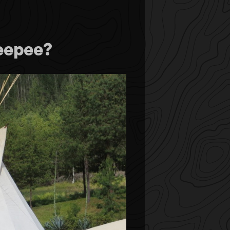
eepee?