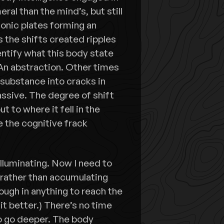
al than the mind’s, but still
onic plates forming an
 the shifts created ripples
dentify what this body state
An abstraction. Other times
 substance into cracks in
massive. The degree of shift
t to where it fell in the
 the cognitive frack
 Illuminating. Now I need to
e rather than accumulating
ough in anything to reach the
it better.) There’s no time
to go deeper. The body