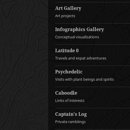
Art Gallery
Art projects
Infographics Gallery
Conceptual visualizations
Latitude 0
Travels and expat adventures
Psychedelic
Visits with plant beings and spirits
Caboodle
Links of interests
Captain's Log
Private ramblings