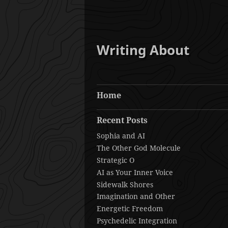
Writing About
Home
Recent Posts
Sophia and AI
The Other God Molecule
Strategic O
AI as Your Inner Voice
Sidewalk Shores
Imagination and Other
Energetic Freedom
Psychedelic Integration