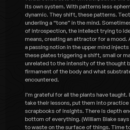
its own system. With patterns less ephemer
dynamic. They shift, these patterns. Tect
underling a “tone” in the mind. Sometimes
of introspection, the intellect trying to i
means, creating an attractor for a mood. 
a passing notion in the upper mind injects
these plates triggering a shift, small or 
unrelated to the intensity of the thought bu
firmament of the body and what substrate
encountered.
I’m grateful for all the plants have taught.
take their lessons, put them into practic
scrapbooks of insights. There is depth en
bottom of everything. (William Blake says 
to waste on the surface of things. Time 