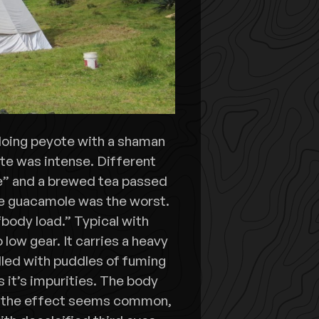
e doing peyote with a shaman
te was intense. Different
e” and a brewed tea passed
he guacamole was the worst.
body load.” Typical with
low gear. It carries a heavy
dled with puddles of fuming
s it’s impurities. The body
ut the effect seems common,