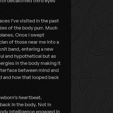
th decalcified third eyes
ces I’ve visited in the past
ies of the body purr. Much
 planes. Once I swept
clan of those near me into a
-knit band, entering a new
ul and hypothetical but as
nergies in the body making it
 interface between mind and
d and how that looped back
ewborn’s heartbeat.
back in the body. Not in
body intelligence engaged in