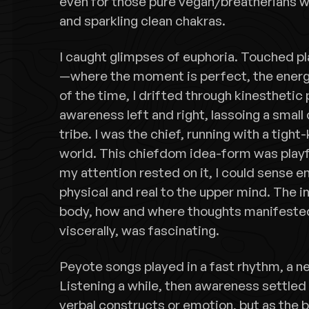
even for those pure vegan/breatherians wi
and sparkling clean chakras.
I caught glimpses of euphoria. Touched pla
—where the moment is perfect, the energ
of the time, I drifted through kinesthetic
awareness left and right, lassoing a small 
tribe. I was the chief, running with a tight
world. This chiefdom idea-form was playf
my attention rested on it, I could sense e
physical and real to the upper mind. The
body, how and where thoughts manifeste
viscerally, was fascinating.
Peyote songs played in a fast rhythm, a n
Listening a while, then awareness settled 
verbal constructs or emotion, but as the 