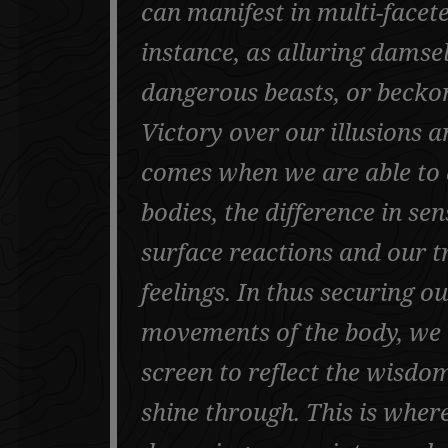
can manifest in multi-facet
instance, as alluring damsel
dangerous beasts, or beckon
Victory over our illusions a
comes when we are able to d
bodies, the difference in s
surface reactions and our tr
feelings. In thus securing o
movements of the body, we 
screen to reflect the wisdom
shine through. This is wher