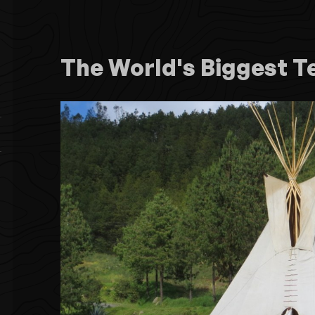
The World's Biggest T