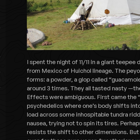
I spent the night of 11/11 in a giant teepe
from Mexico of Huichol lineage. The peyo
forms: a powder, a glop called “guacamol
around 3 times. They all tasted nasty —t
Effects were ambiguous. First came the “
psychedelics where one’s body shifts into 
load across some inhospitable tundra rid
nausea, trying not to spin its tires. Perhap
resists the shift to other dimensions. B