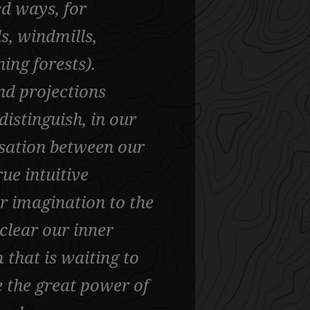
ed ways, for
s, windmills,
ing forests).
nd projections
istinguish, in our
ensation between our
ue intuitive
ur imagination to the
clear our inner
 that is waiting to
e the great power of