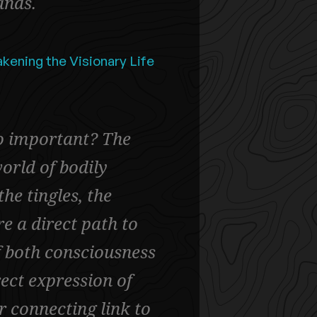
ands.
kening the Visionary Life
o important? The
orld of bodily
e tingles, the
e a direct path to
f both consciousness
rect expression of
ur connecting link to