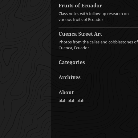
Fruits of Ecuador
Class notes with follow-up research on
various fruits of Ecuador
Cuenca Street Art
Photos from the calles and cobblestones of
Cuenca, Ecuador
Categories
Archives
About
blah blah blah