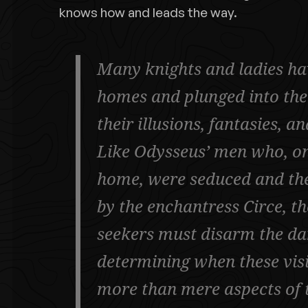
knows how and leads the way.
Many knights and ladies hav
homes and plunged into the
their illusions, fantasies, a
Like Odysseus’ men who, on
home, were seduced and the
by the enchantress Circe, t
seekers must disarm the da
determining when these vis
more than mere aspects of 