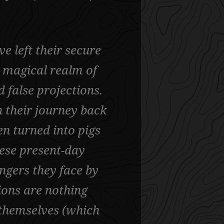
e left their secure
 magical realm of
nd false projections.
 their journey back
n turned into pigs
hese present-day
ngers they face by
ions are nothing
themselves (which