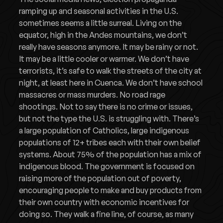
ramping up and seasonal activities in the U.S.
sometimes seems a little surreal. Living on the
equator, high in the Andes mountains, we don’t
really have seasons anymore. It may be rainy or not.
It may be a little cooler or warmer. We don’t have
terrorists, it’s safe to walk the streets of the city at
night, at least here in Cuenca. We don’t have school
massacres or mass murders. No road rage
shootings. Not to say there is no crime or issues,
but not the type the U.S. is struggling with. There’s
a large population of Catholics, large indigenous
populations of 12+ tribes each with their own belief
systems. About 75% of the population has a mix of
indigenous blood. The government is focused on
raising more of the population out of poverty,
encouraging people to make and buy products from
their own country with economic incentives for
doing so. They walk a fine line, of course, as many