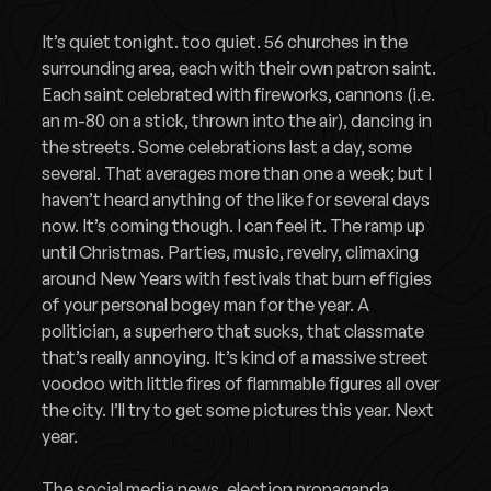
It’s quiet tonight. too quiet. 56 churches in the
surrounding area, each with their own patron saint.
Each saint celebrated with fireworks, cannons (i.e.
an m-80 on a stick, thrown into the air), dancing in
the streets. Some celebrations last a day, some
several. That averages more than one a week; but I
haven’t heard anything of the like for several days
now. It’s coming though. I can feel it. The ramp up
until Christmas. Parties, music, revelry, climaxing
around New Years with festivals that burn effigies
of your personal bogey man for the year. A
politician, a superhero that sucks, that classmate
that’s really annoying. It’s kind of a massive street
voodoo with little fires of flammable figures all over
the city. I’ll try to get some pictures this year. Next
year.
The social media news, election propaganda