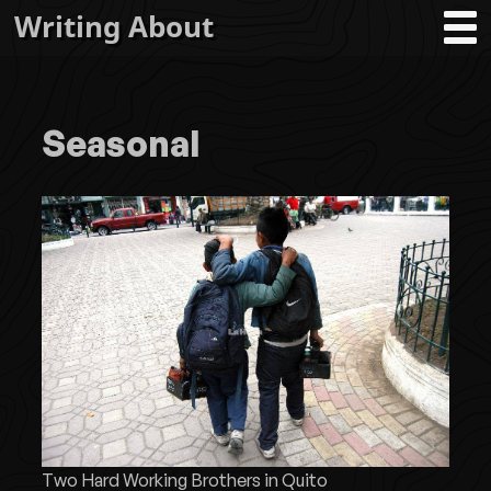
Writing About
Seasonal
Two Hard Working Brothers in Quito