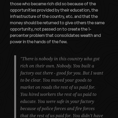
those who became rich did so because of the
opportunities provided by their education, the
infrastructure of the country, etc. and that the
money should be returned to give others the same
opportunity, not passed on to create the 1-
percenter problem that consolidates wealth and
power in the hands of the few.
"There is nobody in this country who got
rich on their own. Nobody. You built a
factory out there - good for you. But I want
to be clear. You moved your goods to
market on roads the rest of us paid for.
You hired workers the rest of us paid to
educate. You were safe in your factory
because of police forces and fire forces
that the rest of us paid for. You didn’t have