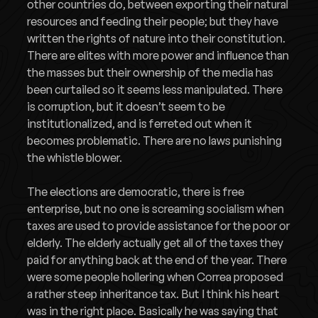
other countries do, between exporting their natural
resources and feeding their people; but they have
written the rights of nature into their constitution.
There are elites with more power and influence than
the masses but their ownership of the media has
been curtailed so it seems less manipulated. There
is corruption, but it doesn’t seem to be
institutionalized, and is ferreted out when it
becomes problematic. There are no laws punishing
the whistle blower.
The elections are democratic, there is free
enterprise, but no one is screaming socialism when
taxes are used to provide assistance for the poor or
elderly. The elderly actually get all of the taxes they
paid for anything back at the end of the year. There
were some people hollering when Correa proposed
a rather steep inheritance tax. But I think his heart
was in the right place. Basically he was saying that