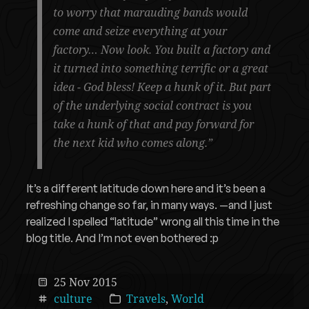
to worry that marauding bands would
come and seize everything at your
factory… Now look. You built a factory and
it turned into something terrific or a great
idea - God bless! Keep a hunk of it. But part
of the underlying social contract is you
take a hunk of that and pay forward for
the next kid who comes along.”
It’s a different latitude down here and it’s been a
refreshing change so far, in many ways. —and I just
realized I spelled “latitude” wrong all this time in the
blog title. And I’m not even bothered :p
25 Nov 2015
culture
Travels
,
World